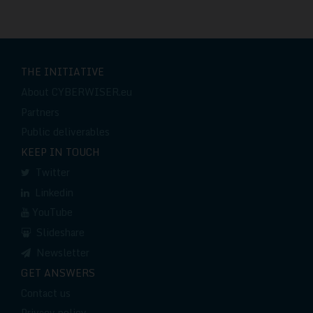
THE INITIATIVE
About CYBERWISER.eu
Partners
Public deliverables
KEEP IN TOUCH
Twitter
Linkedin
YouTube
Slideshare
Newsletter
GET ANSWERS
Contact us
Privacy policy