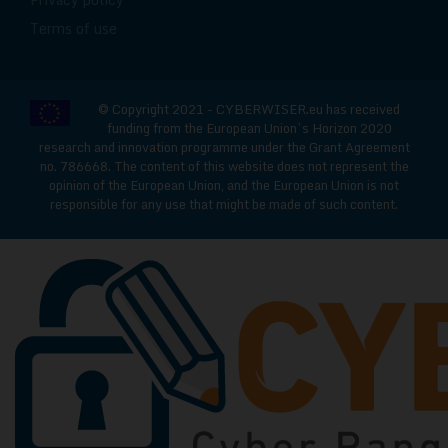
Terms of use
© Copyright 2021 - CYBERWISER.eu has received
funding from the European Union’s Horizon 2020
research and innovation programme under the Grant Agreement
no. 786668. The content of this website does not represent the
opinion of the European Union, and the European Union is not
responsible for any use that might be made of such content.