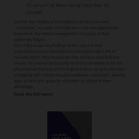
42 percent of them losing more than 20
percent.
Another key finding is that hacking has become more
“corporate", as cyber criminals are using new approaches
that mirror the middle management structure of their
corporate targets.
One of the surprising findings in the report is that
organizations have resources to investigate only 56% of
security alerts they receive per day, and less than half are
solved. An automated security architecture seems to be the
only solution that can cut through the noise, as defenders are
struggling with complexity and manpower challenges, leaving
gaps of time and space for attackers to utilise to their
advantage.
Read the full report