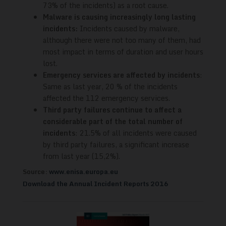
73% of the incidents) as a root cause.
Malware is causing increasingly long lasting
incidents:
Incidents caused by malware,
although there were not too many of them, had
most impact in terms of duration and user hours
lost.
Emergency services are affected by incidents
:
Same as last year, 20 % of the incidents
affected the 112 emergency services.
Third party failures continue to affect a
considerable part of the total number of
incidents
: 21.5% of all incidents were caused
by third party failures, a significant increase
from last year (15,2%).
Source:
www.enisa.europa.eu
Download the Annual Incident Reports 2016