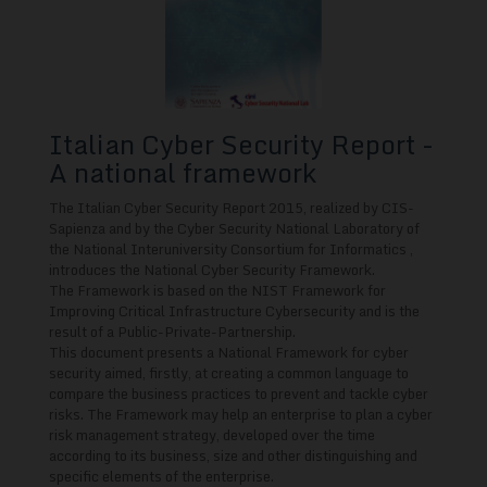
Italian Cyber Security Report -
A national framework
The Italian Cyber Security Report 2015, realized by CIS-
Sapienza and by the Cyber Security National Laboratory of
the National Interuniversity Consortium for Informatics ,
introduces the National Cyber Security Framework.
The Framework is based on the NIST Framework for
Improving Critical Infrastructure Cybersecurity and is the
result of a Public-Private-Partnership.
This document presents a National Framework for cyber
security aimed, firstly, at creating a common language to
compare the business practices to prevent and tackle cyber
risks. The Framework may help an enterprise to plan a cyber
risk management strategy, developed over the time
according to its business, size and other distinguishing and
specific elements of the enterprise.