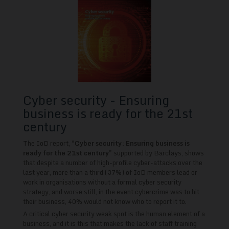
Cyber security - Ensuring
business is ready for the 21st
century
The IoD report, "
Cyber security: Ensuring business is
ready for the 21st century
" supported by Barclays, shows
that despite a number of high-profile cyber-attacks over the
last year, more than a third (37%) of IoD members lead or
work in organisations without a formal cyber security
strategy, and worse still, in the event cybercrime was to hit
their business, 40% would not know who to report it to.
A critical cyber security weak spot is the human element of a
business, and it is this that makes the lack of staff training