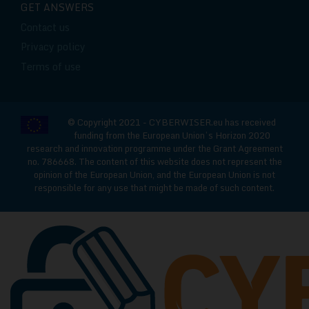
GET ANSWERS
Contact us
Privacy policy
Terms of use
© Copyright 2021 - CYBERWISER.eu has received
funding from the European Union’s Horizon 2020
research and innovation programme under the Grant Agreement
no. 786668. The content of this website does not represent the
opinion of the European Union, and the European Union is not
responsible for any use that might be made of such content.