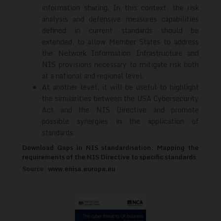
information sharing. In this context, the risk
analysis and defensive measures capabilities
defined in current standards should be
extended, to allow Member States to address
the Network Information Infrastructure and
NIS provisions necessary to mitigate risk both
at a national and regional level.
At another level, it will be useful to highlight
the similarities between the USA Cybersecurity
Act and the NIS Directive and promote
possible synergies in the application of
standards.
Download Gaps in NIS standardisation: Mapping the
requirements of the NIS Directive to specific standards
Source:
www.enisa.europa.eu