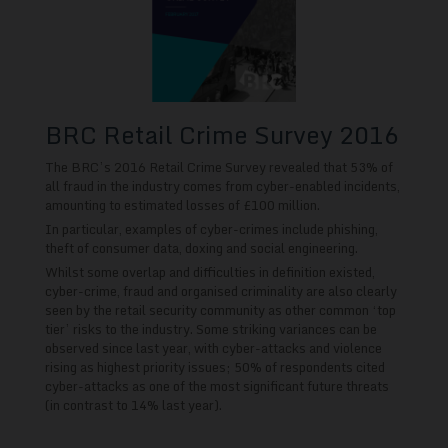
BRC Retail Crime Survey 2016
The BRC’s 2016 Retail Crime Survey revealed that 53% of
all fraud in the industry comes from cyber-enabled incidents,
amounting to estimated losses of £100 million.
In particular, examples of cyber-crimes include phishing,
theft of consumer data, doxing and social engineering.
Whilst some overlap and difficulties in definition existed,
cyber-crime, fraud and organised criminality are also clearly
seen by the retail security community as other common ‘top
tier’ risks to the industry. Some striking variances can be
observed since last year, with cyber-attacks and violence
rising as highest priority issues; 50% of respondents cited
cyber-attacks as one of the most significant future threats
(in contrast to 14% last year).