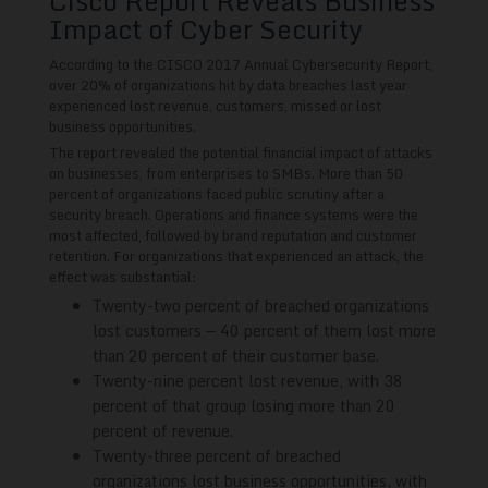
Cisco Report Reveals Business
Impact of Cyber Security
According to the CISCO 2017 Annual Cybersecurity Report,
over 20% of organizations hit by data breaches last year
experienced lost revenue, customers, missed or lost
business opportunities.
The report revealed the potential financial impact of attacks
on businesses, from enterprises to SMBs. More than 50
percent of organizations faced public scrutiny after a
security breach. Operations and finance systems were the
most affected, followed by brand reputation and customer
retention. For organizations that experienced an attack, the
effect was substantial:
Twenty-two percent of breached organizations
lost customers — 40 percent of them lost more
than 20 percent of their customer base.
Twenty-nine percent lost revenue, with 38
percent of that group losing more than 20
percent of revenue.
Twenty-three percent of breached
organizations lost business opportunities, with