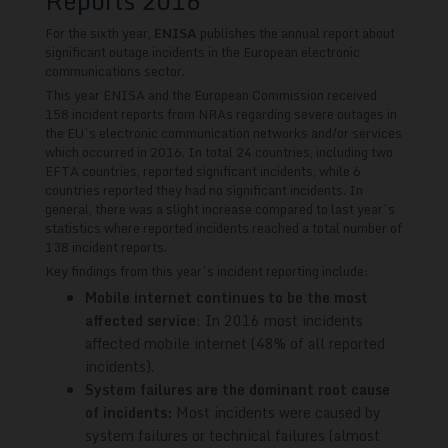
Reports 2016
For the sixth year,
ENISA
publishes the annual report about
significant outage incidents in the European electronic
communications sector.
This year ENISA and the European Commission received
158 incident reports from NRAs regarding severe outages in
the EU’s electronic communication networks and/or services
which occurred in 2016. In total 24 countries, including two
EFTA countries, reported significant incidents, while 6
countries reported they had no significant incidents. In
general, there was a slight increase compared to last year’s
statistics where reported incidents reached a total number of
138 incident reports.
Key findings from this year’s incident reporting include:
Mobile internet continues to be the most
affected service
: In 2016 most incidents
affected mobile internet (48% of all reported
incidents).
System failures are the dominant root cause
of incidents:
Most incidents were caused by
system failures or technical failures (almost