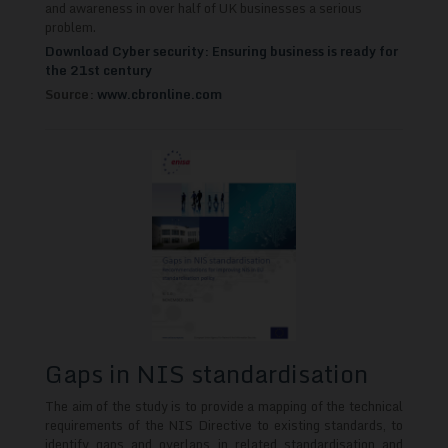
and awareness in over half of UK businesses a serious
problem.
Download Cyber security: Ensuring business is ready for
the 21st century
Source:
www.cbronline.com
Gaps in NIS standardisation
The aim of the study is to provide a mapping of the technical
requirements of the NIS Directive to existing standards, to
identify gaps and overlaps in related standardisation and