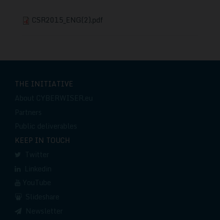
CSR2015_ENG(2).pdf
THE INITIATIVE
About CYBERWISER.eu
Partners
Public deliverables
KEEP IN TOUCH
Twitter
Linkedin
YouTube
Slideshare
Newsletter