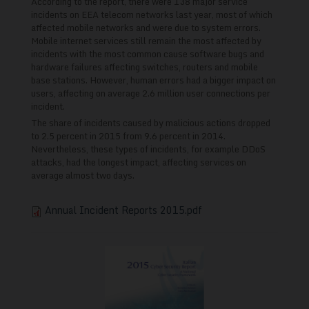
According to the report, there were 138 major service
incidents on EEA telecom networks last year, most of which
affected mobile networks and were due to system errors.
Mobile internet services still remain the most affected by
incidents with the most common cause software bugs and
hardware failures affecting switches, routers and mobile
base stations. However, human errors had a bigger impact on
users, affecting on average 2.6 million user connections per
incident.
The share of incidents caused by malicious actions dropped
to 2.5 percent in 2015 from 9.6 percent in 2014.
Nevertheless, these types of incidents, for example DDoS
attacks, had the longest impact, affecting services on
average almost two days.
Annual Incident Reports 2015.pdf