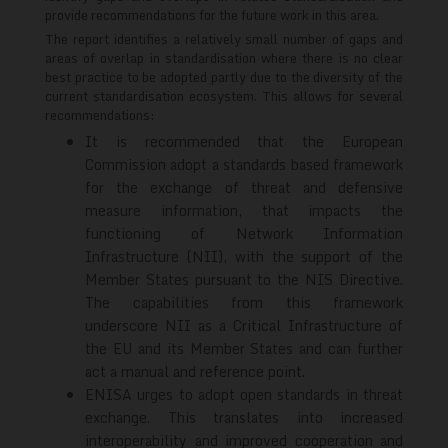
provide recommendations for the future work in this area.
The report identifies a relatively small number of gaps and
areas of overlap in standardisation where there is no clear
best practice to be adopted partly due to the diversity of the
current standardisation ecosystem. This allows for several
recommendations:
It is recommended that the European
Commission adopt a standards based framework
for the exchange of threat and defensive
measure information, that impacts the
functioning of Network Information
Infrastructure (NII), with the support of the
Member States pursuant to the NIS Directive.
The capabilities from this framework
underscore NII as a Critical Infrastructure of
the EU and its Member States and can further
act a manual and reference point.
ENISA urges to adopt open standards in threat
exchange. This translates into increased
interoperability and improved cooperation and