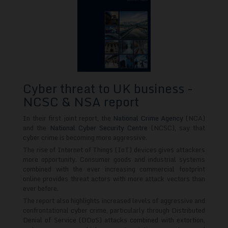
Cyber threat to UK business -
NCSC & NSA report
In their first joint report, the
National Crime Agency
(NCA)
and the
National Cyber Security Centre
(NCSC), say that
cyber crime is becoming more aggressive.
The rise of Internet of Things (IoT) devices gives attackers
more opportunity. Consumer goods and industrial systems
combined with the ever increasing commercial footprint
online provides threat actors with more attack vectors than
ever before.
The report also highlights increased levels of aggressive and
confrontational cyber crime, particularly through Distributed
Denial of Service (DDoS) attacks combined with extortion,