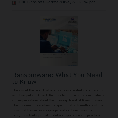
10081-brc-retail-crime-survey-2016_v6.pdf
Ransomware: What You Need
to Know
The aim of the report, which has been created in cooperation
with Europol and Check Point, is to inform private individuals
and organizations about the growing threat of Ransomware.
The document describes the specific attack methods of the
individual Ransomware groups and explains possible
decryption tools, providing
detailed guidance and practical