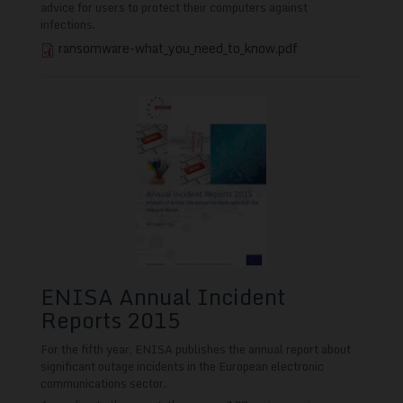
advice for users to protect their computers against
infections.
ransomware-what_you_need_to_know.pdf
ENISA Annual Incident
Reports 2015
For the fifth year, ENISA publishes the annual report about
significant outage incidents in the European electronic
communications sector.