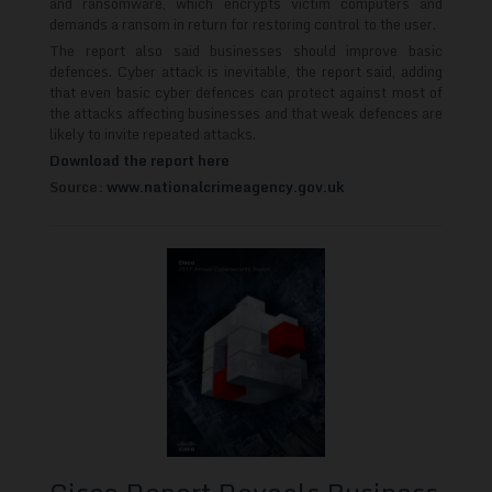
and ransomware, which encrypts victim computers and
demands a ransom in return for restoring control to the user.
The report also said businesses should improve basic
defences. Cyber attack is inevitable, the report said, adding
that even basic cyber defences can protect against most of
the attacks affecting businesses and that weak defences are
likely to invite repeated attacks.
Download the report here
Source:
www.nationalcrimeagency.gov.uk