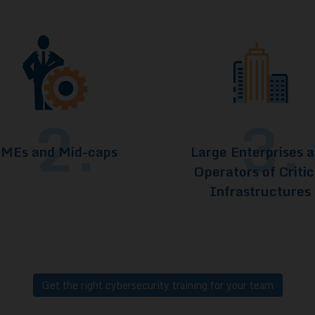
2.
3.
MEs and Mid-caps
Large Enterprises 
Operators of Critic
Infrastructures
Get the right cybersecurity training for your team