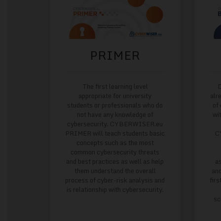
PRIMER
The first learning level
D
appropriate for university
alr
students or professionals who do
of
not have any knowledge of
wi
cybersecurity. CYBERWISER.eu
PRIMER will teach students basic
C
concepts such as the most
common cybersecurity threats
and best practices as well as help
a
them understand the overall
and
process of cyber-risk analysis and
firs
is relationship with cybersecurity.
sc