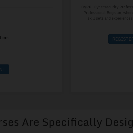
CyPR: Cybersecurity Profess
Professional Register, where
skill sets and experiences
tices
REGISTER
NT
ses Are Specifically Desi