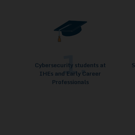
1.
Cybersecurity students at
S
IHEs and Early Career
Professionals