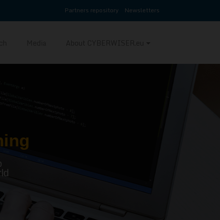
Partners repository
Newsletters
ch
Media
About CYBERWISER.eu
ning
p
ld