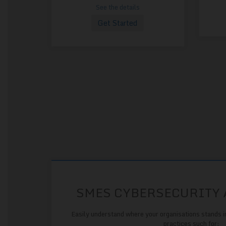
See the details
Get Started
SMES CYBERSECURITY
Easily understand where your organisations stands i
practices such for: