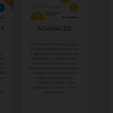
TE
ADVANCED
e
The highest level training course
of CYBERWISER.eu. This course
est
is appropriate for employees who
R.eu
are already very experienced in
arn
cybersecurity and cyber-risk in
ent
organisations such as Institutions
dels
of Higher Education, Research
or.
Centres, Small to Medium
o
Enterprises (SMEs), Large
Enterprises and Public-Sector
al
Organisations.
s