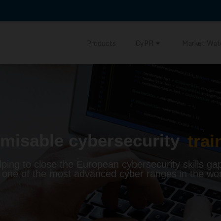
Products
CyPR
Market Wat
misable cybersecurity
trai
lping to close the European cybersecurity skills ga
 one of the most advanced cyber ranges in the wor