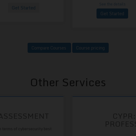
See the details
Get Started
Get Started
Compare Courses
Course pricing
Other Services
 ASSESSMENT
CYPR:
PROFES
n terms of cybersecurity best