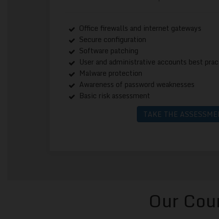
Office firewalls and internet gateways
Secure configuration
Software patching
User and administrative accounts best prac
Malware protection
Awareness of password weaknesses
Basic risk assessment
TAKE THE ASSESSME
Our Cour