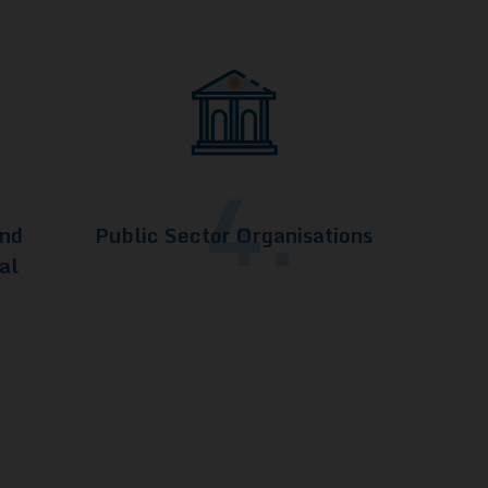
4.
and
Public Sector Organisations
al