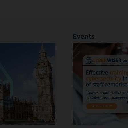
Events