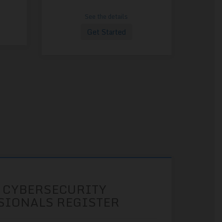
See the details
Get Started
 CYBERSECURITY
SIONALS REGISTER