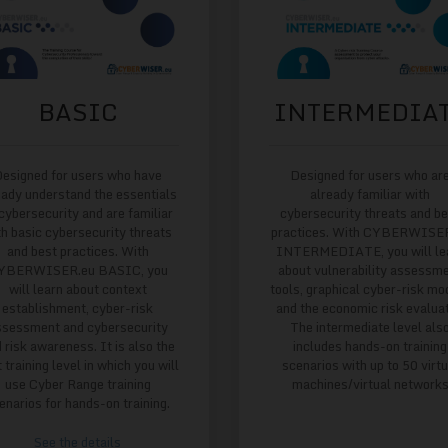
BASIC
INTERMEDIA
esigned for users who have
Designed for users who ar
eady understand the essentials
already familiar with
 cybersecurity and are familiar
cybersecurity threats and b
th basic cybersecurity threats
practices. With CYBERWISE
and best practices. With
INTERMEDIATE, you will le
YBERWISER.eu BASIC, you
about vulnerability assessm
will learn about context
tools, graphical cyber-risk mo
establishment, cyber-risk
and the economic risk evaluat
ssessment and cybersecurity
The intermediate level als
 risk awareness. It is also the
includes hands-on training
t training level in which you will
scenarios with up to 50 virtu
use Cyber Range training
machines/virtual network
enarios for hands-on training.
See the details