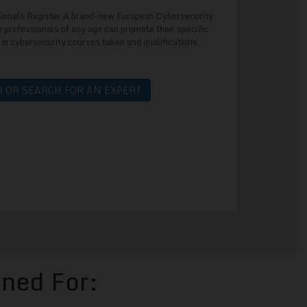
ionals Register A brand-new European Cybersecurity
 professionals of any age can promote their specific
 in cybersecurity courses taken and qualifications.
 OR SEARCH FOR AN EXPERT
gned For: