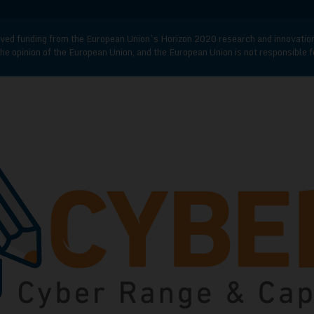
d funding from the European Union’s Horizon 2020 research and innovatio
he opinion of the European Union, and the European Union is not responsible 