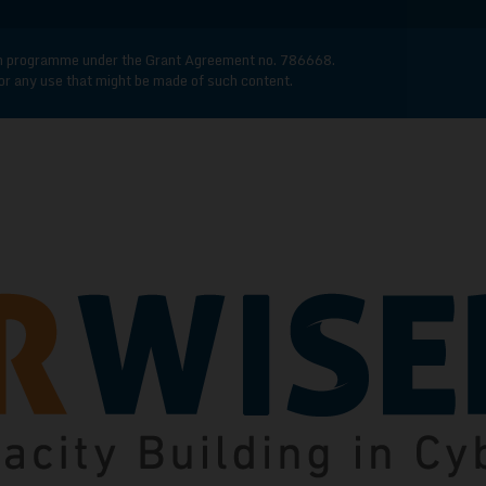
n programme under the Grant Agreement no. 786668.
for any use that might be made of such content.