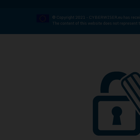
© Copyright 2021 - CYBERWISER.eu has receive
The content of this website does not represent t