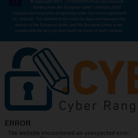
© Copyright 2021 - CYBERWISER.eu has received
funding from the European Union’s Horizon 2020
research and innovation programme under the Grant Agreement
no. 786668. The content of this website does not represent the
opinion of the European Union, and the European Union is not
responsible for any use that might be made of such content.
CYBERWISE
ERROR
Cyber
The website encountered an unexpected error.