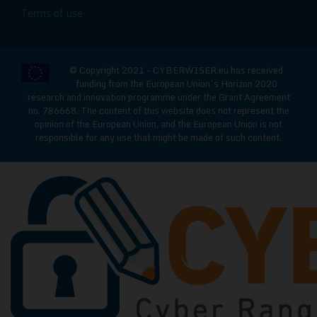
Terms of use
© Copyright 2021 - CYBERWISER.eu has received
funding from the European Union’s Horizon 2020
research and innovation programme under the Grant Agreement
no. 786668. The content of this website does not represent the
opinion of the European Union, and the European Union is not
responsible for any use that might be made of such content.