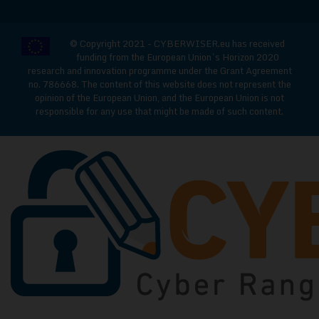
© Copyright 2021 - CYBERWISER.eu has received
funding from the European Union’s Horizon 2020
research and innovation programme under the Grant Agreement
no. 786668. The content of this website does not represent the
opinion of the European Union, and the European Union is not
responsible for any use that might be made of such content.
CYBERWISE