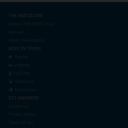
THE INITIATIVE
About CYBERWISER.eu
Partners
Public deliverables
KEEP IN TOUCH
Twitter
Linkedin
YouTube
Slideshare
Newsletter
GET ANSWERS
Contact us
Privacy policy
Terms of use