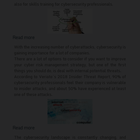
in
also for skills training for cybersecurity professionals.
Europe
Read more
about
What
With the increasing number of cyberattacks, cybersecurity is
cybersecurity
gaining importance for a lot of companies.
There are a lot of options to consider if you want to improve
training
your cyber risk management strategy, but one of the first
for
things you should do, is deal with internal potential threats.
employees
According to Veriato’s 2018 Insider Threat Report, 90% of
should
cybersecurity professionals feel their company is vulnerable
cover
to insider attacks, and about 50% have experienced at least
one of these attacks.
Read more
about
Cybersecurity
The cybersecurity landscape is constantly changing, and