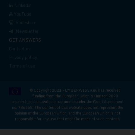
Linkedin
YouTube
Slideshare
Newsletter
GET ANSWERS
Contact us
Privacy policy
Terms of use
© Copyright 2021 - CYBERWISER.eu has received
funding from the European Union’s Horizon 2020
research and innovation programme under the Grant Agreement
no. 786668. The content of this website does not represent the
opinion of the European Union, and the European Union is not
responsible for any use that might be made of such content.