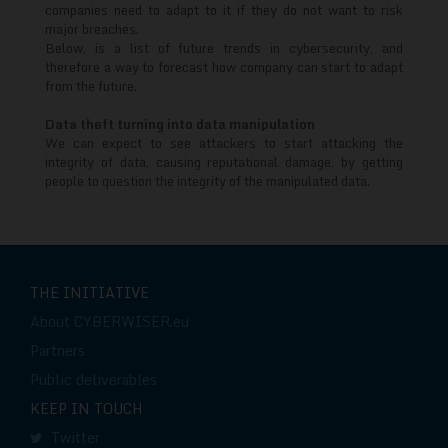
trends
companies need to adapt to it if they do not want to risk
major breaches.
Below, is a list of future trends in cybersecurity, and
therefore a way to forecast how company can start to adapt
from the future.
Data theft turning into data manipulation
We can expect to see attackers to start attacking the
integrity of data, causing reputational damage, by getting
people to question the integrity of the manipulated data.
THE INITIATIVE
About CYBERWISER.eu
Partners
Public deliverables
KEEP IN TOUCH
Twitter