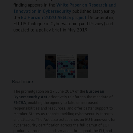
for
finding appears in the
White Paper on Research and
Innovation in Cybersecurity
published last year by
EU-
the
EU Horizon 2020 AEGIS project
(Accelerating
US
EU-US Dialogue in Cyberwatching and Privacy) and
Collaboration
updated to a policy brief in May 2019.
Read more
about
The
The promulgation on 27 June 2019 of the
European
European
Cybersecurity Act
effectively reinforces the mandate of
Cybersecurity
ENISA
,
enabling the agency to take on increased
responsibilities and resources, and offer better support to
Act
Member States as regards tackling cybersecurity threats
and
and attacks. The Act also establishes an EU framework for
Skills
cybersecurity certification across the full gamut of ICT
Training
products, processes and services throughout the EU, and