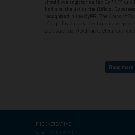
should you register on the CyPR ?
" and 
find also
the list of the Official Cyberse
recognized in the CyPR
.
The Areas of Exp
of high-level activities to achieve spec
are listed too.
Read more, clear your doub
Read more
THE INITIATIVE
About CYBERWISER.eu