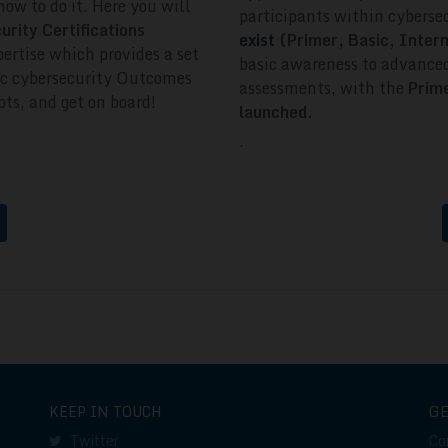
how to do it.
Here you will
participants within cyberse
curity Certifications
exist
(Primer, Basic, Inte
ertise which provides a set
basic awareness to advanced
ific cybersecurity Outcomes
assessments, with the
Prime
ts, and get on board!
launched.
.
KEEP IN TOUCH
G
Twitter
Co