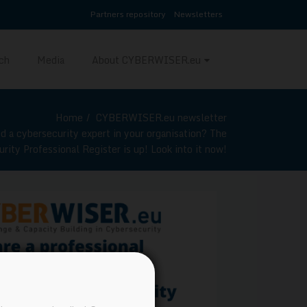
Partners repository
Newsletters
ch
Media
About CYBERWISER.eu
Home
CYBERWISER.eu newsletter
d a cybersecurity expert in your organisation? The
ity Professional Register is up! Look into it now!