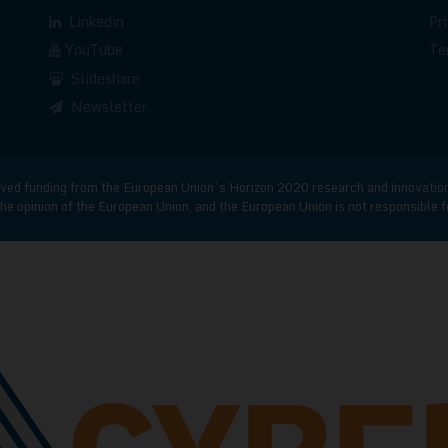
Linkedin
Pr
YouTube
Te
Slideshare
Newsletter
d funding from the European Union’s Horizon 2020 research and innovatio
he opinion of the European Union, and the European Union is not responsible 