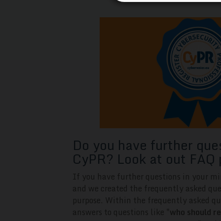
Do you have further que
CyPR? Look at out FAQ 
If you have further questions in your mi
and we created the frequently asked que
purpose. Within the frequently asked qu
answers to questions like "
who should re