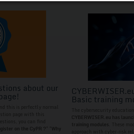
stions about our
CYBERWISER.eu 
page!
Basic training m
nd this is perfectly normal
The cybersecurity educatio
stion page with this
CYBERWISER.eu has launched
estions, you can find
training modules
. These mod
gister on the CyPR ?
" "
Why
approach with cyber-risk rel