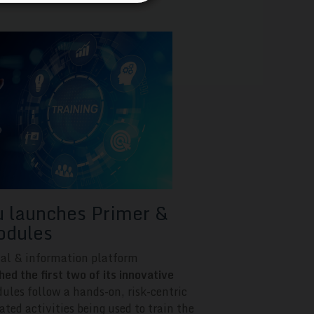
launches Primer &
odules
nal & information platform
 the first two of its innovative
ules follow a hands-on, risk-centric
ated activities being used to train the