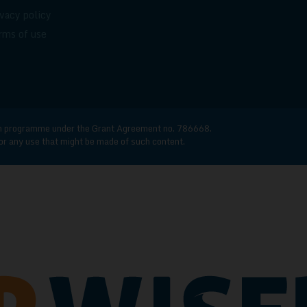
ivacy policy
rms of use
n programme under the Grant Agreement no. 786668.
for any use that might be made of such content.