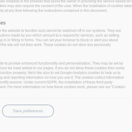
code installed in the browser that assist the owner in providing the service based 
code installed in the browser that assist the owner in providing the service based 
okies may also require the consent of the user. When the installation of cookies take
okies may also require the consent of the user. When the installation of cookies take
ly at any time following the instructions contained in this document.
ly at any time following the instructions contained in this document.
ies
ies
 the website to function and cannot be switched off in our systems. They are
 the website to function and cannot be switched off in our systems. They are
 actions made by you which amount to a request for services, such as setting
 actions made by you which amount to a request for services, such as setting
 in or filling in forms. You can set your browser to block or alert you about
 in or filling in forms. You can set your browser to block or alert you about
 the site will not then work. These cookies do not store any personally
 the site will not then work. These cookies do not store any personally
te to provide enhanced functionality and personalisation. They may be set by
te to provide enhanced functionality and personalisation. They may be set by
r aims to facilitate and simplify the
match between supply
vices we have added to our pages. If you do not allow these cookies then some
vices we have added to our pages. If you do not allow these cookies then some
function properly. We'd like also to set Google Analytics cookies to help us to
function properly. We'd like also to set Google Analytics cookies to help us to
gister
has been recently opened by the
cybersecurity educat
ng and reporting information on how you use it. The cookies collect information
ng and reporting information on how you use it. The cookies collect information
identify anyone. Under current GDPR, the installation of these third-party
identify anyone. Under current GDPR, the installation of these third-party
sent. For more information on how these cookies work, please see our 'Cookies
sent. For more information on how these cookies work, please see our 'Cookies
lified cybersecurity experts can showcase their experience
 role to insert within their organisations.
rts who have either certified working experience in the f
Save preferences
Save preferences
n internationally accepted cybersecurity certification
(CEH,
 professional register within this article!