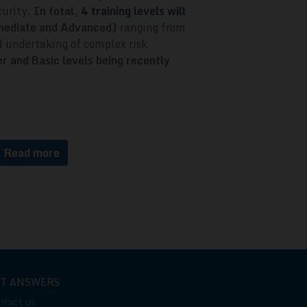
curity.
In total,
4 training levels will
rmediate and Advanced)
ranging from
 undertaking of complex risk
r and Basic levels being recently
Read more
ET ANSWERS
ntact us