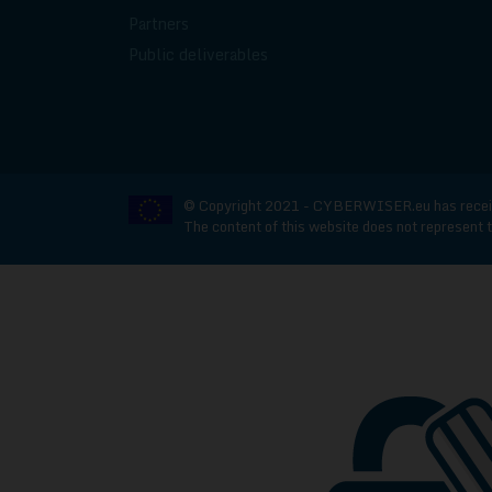
Partners
Public deliverables
© Copyright 2021 - CYBERWISER.eu has receive
The content of this website does not represent t